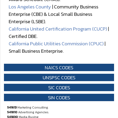
Los Angeles County
| Community Business
Enterprise (CBE) & Local Small Business
Enterprise (LSBE).
California United Certification Program (CUCP)
|
Certified DBE.
California Public Utilities Commission (CPUC)
|
Small Business Enterprise.
NAICS CODES
UNSPSC CODES
SIC CODES
SIN CODES
541613
Marketing Consulting.
541810
Advertising Agencies.
541830
Media Buying.