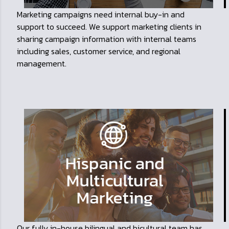
Marketing campaigns need internal buy-in and
support to succeed. We support marketing clients in
sharing campaign information with internal teams
including sales, customer service, and regional
management.
Our fully in-house bilingual and bicultural team has