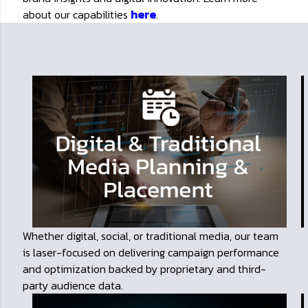
about our capabilities
here
.
Whether digital, social, or traditional media, our team
is laser-focused on delivering campaign performance
and optimization backed by proprietary and third-
party audience data.