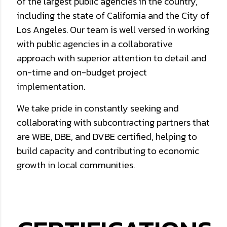
of the largest public agencies in the country,
including the state of California and the City of
Los Angeles. Our team is well versed in working
with public agencies in a collaborative
approach with superior attention to detail and
on-time and on-budget project
implementation.
We take pride in constantly seeking and
collaborating with subcontracting partners that
are WBE, DBE, and DVBE certified, helping to
build capacity and contributing to economic
growth in local communities.