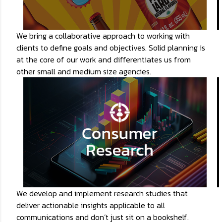
We bring a collaborative approach to working with
clients to define goals and objectives. Solid planning is
at the core of our work and differentiates us from
other small and medium size agencies.
We develop and implement research studies that
deliver actionable insights applicable to all
communications and don’t just sit on a bookshelf.