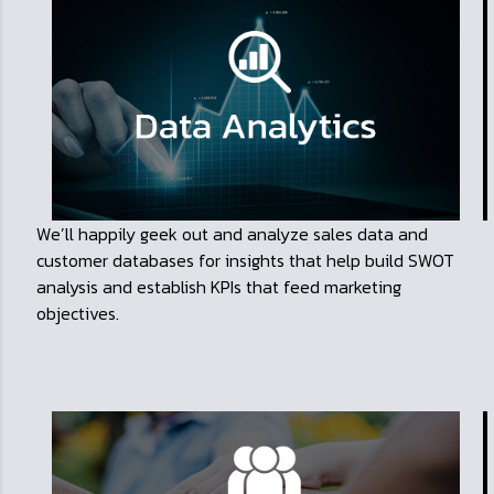
We’ll happily geek out and analyze sales data and
customer databases for insights that help build SWOT
analysis and establish KPIs that feed marketing
objectives.