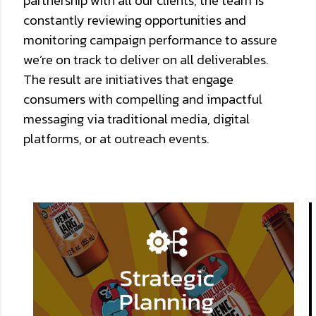
partnership with all our clients, the team is
constantly reviewing opportunities and
monitoring campaign performance to assure
we’re on track to deliver on all deliverables.
The result are initiatives that engage
consumers with compelling and impactful
messaging via traditional media, digital
platforms, or at outreach events.