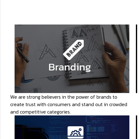
We are strong believers in the power of brands to
create trust with consumers and stand out in crowded
and competitive categories.