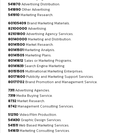
541870
Advertising Distribution.
541890
Other Advertising.
541910
Marketing Research.
60105409
Brand Marketing Materials.
82100000
Advertising.
82101800
Advertising Agency Services.
80140000
Marketing and Distribution.
80141500
Market Research.
80141501
Marketing Analysis.
80141505
Marketing Plans.
80141612
Sales or Marketing Programs.
80141633
Search Engine Marketing.
80151505
Multinational Marketing Enterprises.
80171600
Publicity and Marketing Support Services.
80171702
Brand Promotion and Management Service.
7311
Advertising Agencies.
7319
Media Buying Service.
8732
Market Research.
8742
Management Consulting Services.
512110
Video/Film Production.
541430
Graphic Design Services.
541511
Web Based Marketing Services.
541613
Marketing Consulting Services.