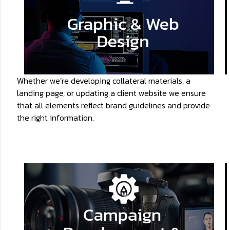
Whether we’re developing collateral materials, a
landing page, or updating a client website we ensure
that all elements reflect brand guidelines and provide
the right information.