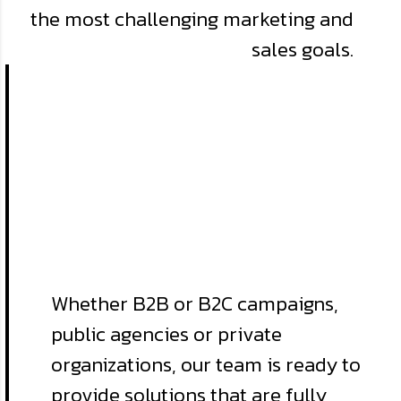
the most challenging marketing and
sales goals.
Whether B2B or B2C campaigns,
public agencies or private
organizations, our team is ready to
provide solutions that are fully