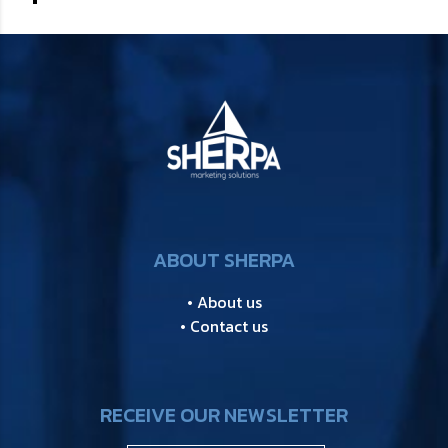
ABOUT SHERPA
• About us
• Contact us
RECEIVE OUR NEWSLETTER