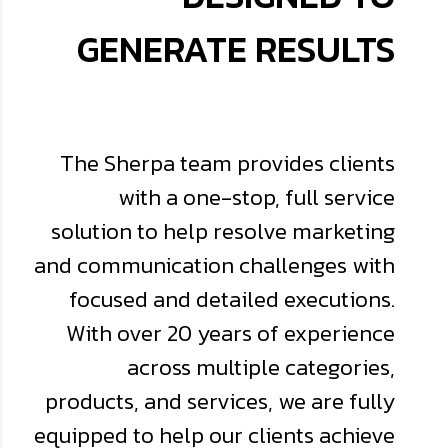
GENERATE RESULTS
The Sherpa team provides clients
with a one-stop, full service
solution to help resolve marketing
and communication challenges with
focused and detailed executions.
With over 20 years of experience
across multiple categories,
products, and services, we are fully
equipped to help our clients achieve