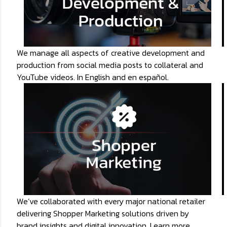
We manage all aspects of creative development and
production from social media posts to collateral and
YouTube videos. In English and en español.
We’ve collaborated with every major national retailer
delivering Shopper Marketing solutions driven by
brand insights and digital innovation. Learn more