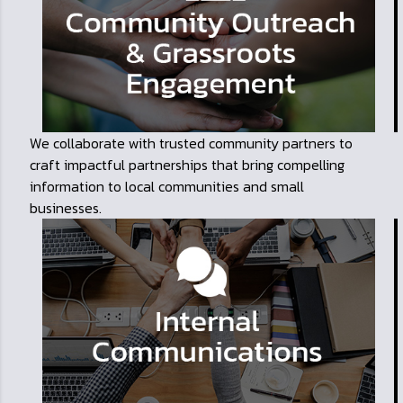
We collaborate with trusted community partners to
craft impactful partnerships that bring compelling
information to local communities and small
businesses.