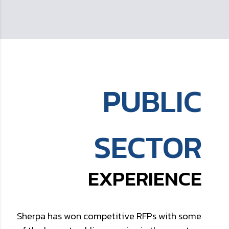
PUBLIC
SECTOR
EXPERIENCE
Sherpa has won competitive RFPs with some