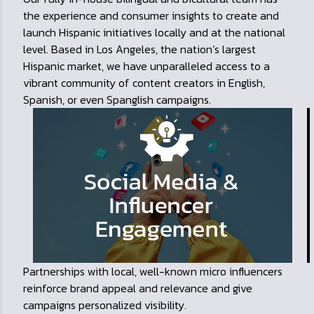
the experience and consumer insights to create and
launch Hispanic initiatives locally and at the national
level. Based in Los Angeles, the nation’s largest
Hispanic market, we have unparalleled access to a
vibrant community of content creators in English,
Spanish, or even Spanglish campaigns.
Partnerships with local, well-known micro influencers
reinforce brand appeal and relevance and give
campaigns personalized visibility.