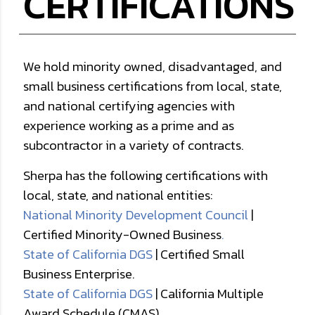
CERTIFICATIONS
We hold minority owned, disadvantaged, and
small business certifications from local, state,
and national certifying agencies with
experience working as a prime and as
subcontractor in a variety of contracts.
Sherpa has the following certifications with
local, state, and national entities:
National Minority Development Council
|
Certified Minority-Owned Business
.
State of California DGS
| Certified Small
Business Enterprise.
State of California DGS
| California Multiple
Award Schedule (CMAS).