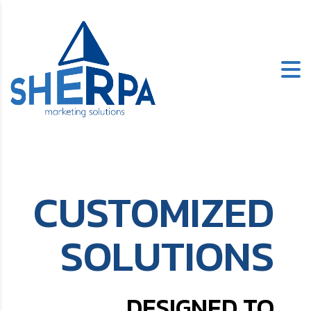
CUSTOMIZED
SOLUTIONS
DESIGNED TO