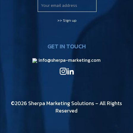
GET IN TOUCH
info@sherpa-marketing.com
©2026 Sherpa Marketing Solutions – All Rights
Reserved