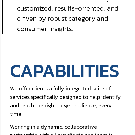
customized, results-oriented, and
driven by robust category and
consumer insights.
CAPABILITIES
We offer clients a fully integrated suite of
services specifically designed to help identify
and reach the right target audience, every
time.
Working in a dynamic, collaborative