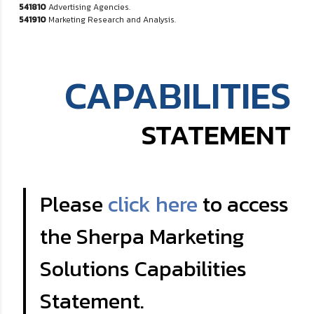
541810
Advertising Agencies.
541910
Marketing Research and Analysis.
CAPABILITIES
STATEMENT
Please
click here
to access
the Sherpa Marketing
Solutions Capabilities
Statement.