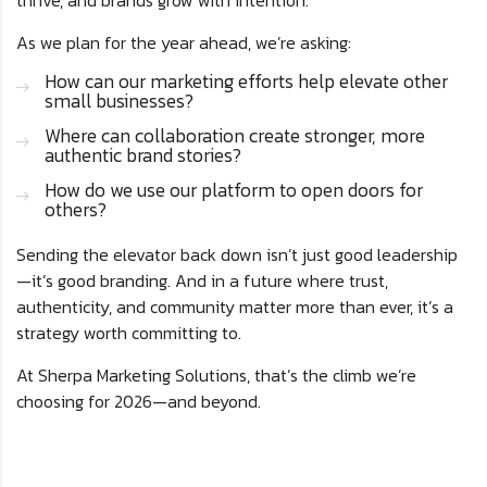
thrive, and brands grow with intention.
As we plan for the year ahead, we’re asking:
How can our marketing efforts help elevate other
small businesses?
Where can collaboration create stronger, more
authentic brand stories?
How do we use our platform to open doors for
others?
Sending the elevator back down isn’t just good leadership
—it’s good branding. And in a future where trust,
authenticity, and community matter more than ever, it’s a
strategy worth committing to.
At Sherpa Marketing Solutions, that’s the climb we’re
choosing for 2026—and beyond.