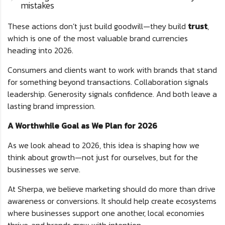
mistakes
These actions don’t just build goodwill—they build
trust
,
which is one of the most valuable brand currencies
heading into 2026.
Consumers and clients want to work with brands that stand
for something beyond transactions. Collaboration signals
leadership. Generosity signals confidence. And both leave a
lasting brand impression.
A Worthwhile Goal as We Plan for 2026
As we look ahead to 2026, this idea is shaping how we
think about growth—not just for ourselves, but for the
businesses we serve.
At Sherpa, we believe marketing should do more than drive
awareness or conversions. It should help create ecosystems
where businesses support one another, local economies