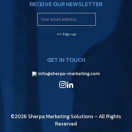
RECEIVE OUR NEWSLETTER
GET IN TOUCH
info@sherpa-marketing.com
©2026 Sherpa Marketing Solutions – All Rights
Reserved