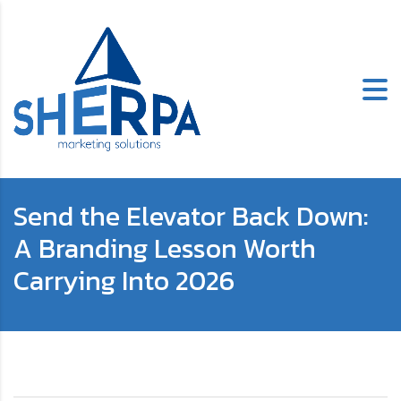
Send the Elevator Back Down:
A Branding Lesson Worth
Carrying Into 2026