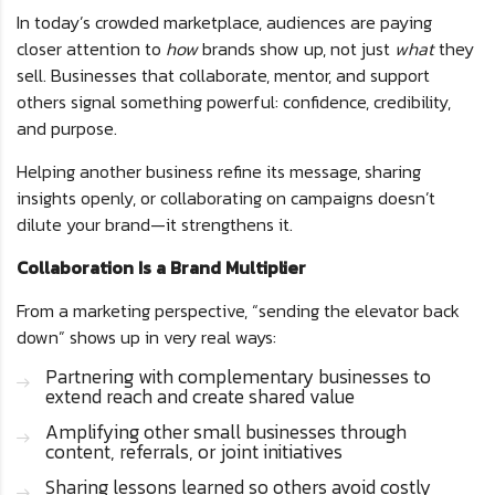
In today’s crowded marketplace, audiences are paying
closer attention to
how
brands show up, not just
what
they
sell. Businesses that collaborate, mentor, and support
others signal something powerful: confidence, credibility,
and purpose.
Helping another business refine its message, sharing
insights openly, or collaborating on campaigns doesn’t
dilute your brand—it strengthens it.
Collaboration Is a Brand Multiplier
From a marketing perspective, “sending the elevator back
down” shows up in very real ways:
Partnering with complementary businesses to
extend reach and create shared value
Amplifying other small businesses through
content, referrals, or joint initiatives
Sharing lessons learned so others avoid costly