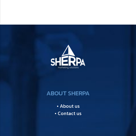
ABOUT SHERPA
• About us
• Contact us