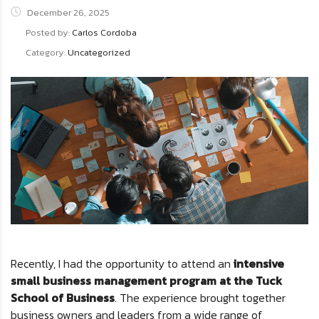
December 26, 2025
Posted by:
Carlos Cordoba
Category:
Uncategorized
Recently, I had the opportunity to attend an
intensive
small business management program at the Tuck
School of Business
. The experience brought together
business owners and leaders from a wide range of