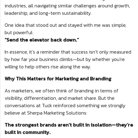
industries, all navigating similar challenges around growth,
leadership, and long-term sustainability.
One idea that stood out and stayed with me was simple,
but powerful:
“Send the elevator back down.”
In essence, it’s a reminder that success isn’t only measured
by how far your business climbs—but by whether you’re
willing to help others rise along the way.
Why This Matters for Marketing and Branding
As marketers, we often think of branding in terms of
visibility, differentiation, and market share. But the
conversations at Tuck reinforced something we strongly
believe at Sherpa Marketing Solutions:
The strongest brands aren’t built in isolation—they’re
built in community.